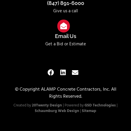
(847) 891-6000
Give us a call
Email Us
Get a Bid or Estimate
© Copyright ALAMP Concrete Contractors, Inc. All
Rights Reserved.
Created by
20Twenty Design
| Powered by
GSD Technologies
|
Schaumburg Web Design
|
Sitemap