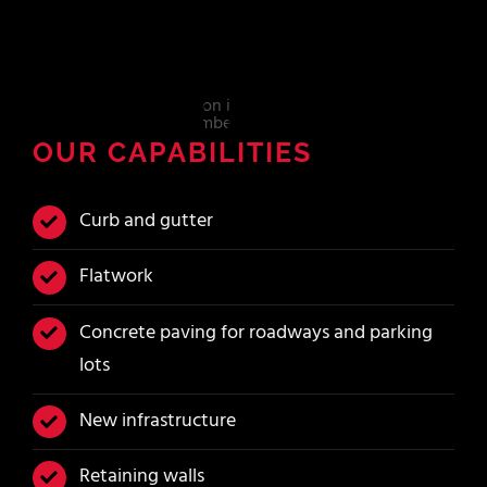
OUR CAPABILITIES
Curb and gutter
Flatwork
Concrete paving for roadways and parking
lots
New infrastructure
Retaining walls