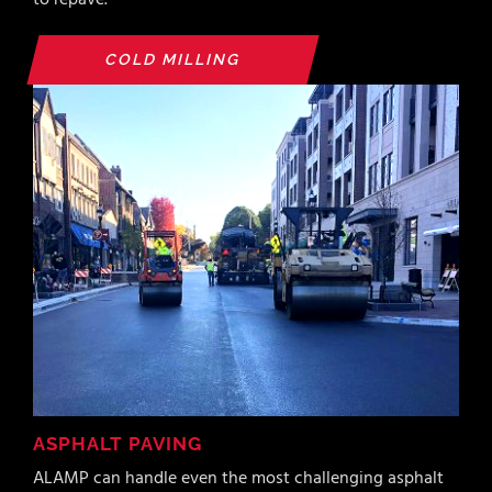
to repave.
COLD MILLING
ASPHALT PAVING
ALAMP can handle even the most challenging asphalt