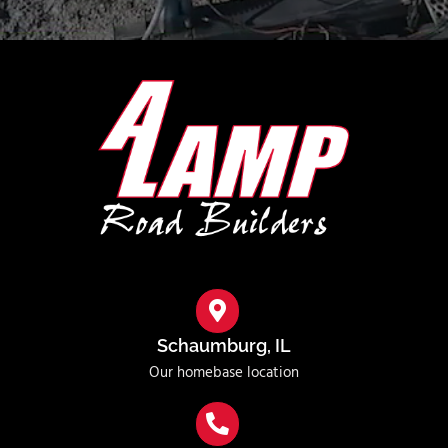
Schaumburg, IL
Our homebase location