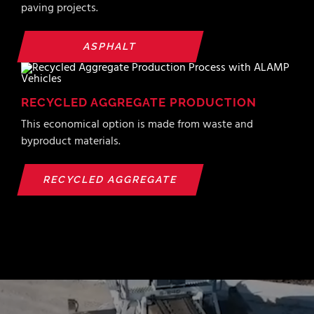
paving projects.
ASPHALT
RECYCLED AGGREGATE PRODUCTION
This economical option is made from waste and
byproduct materials.
RECYCLED AGGREGATE