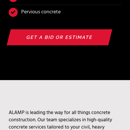
Pervious concrete
GET A BID OR ESTIMATE
ALAMP is leading the way for all things concrete
construction. Our team specializes in high-quality
concrete services tailored to your civil, heavy