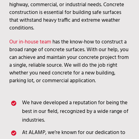
highway, commercial, or industrial needs. Concrete
construction is essential for building safe surfaces
that withstand heavy traffic and extreme weather
conditions.
Our in-house team
has the know-how to construct a
broad range of concrete surfaces. With our help, you
can achieve and maintain your concrete project from
a single, reliable source. We will do the job right
whether you need concrete for a new building,
parking lot, or commercial application.
We have developed a reputation for being the
best in our field, recognized by a wide range of
industries.
At ALAMP, we’re known for our dedication to