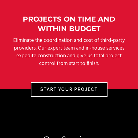
PROJECTS ON TIME AND
WITHIN BUDGET
Eliminate the coordination and cost of third-party
providers. Our expert team and in-house services
expedite construction and give us total project
control from start to finish.
START YOUR PROJECT