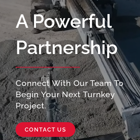
A Powerful
Partnership
Connect With Our Team To
Begin Your Next Turnkey
Project.
CONTACT US