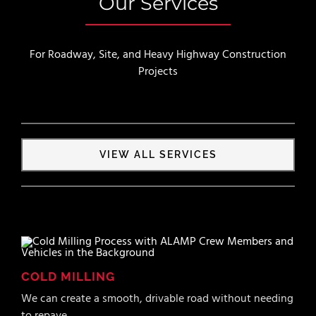
Our Services
For Roadway, Site, and Heavy Highway Construction
Projects
VIEW ALL SERVICES
COLD MILLING
We can create a smooth, drivable road without needing