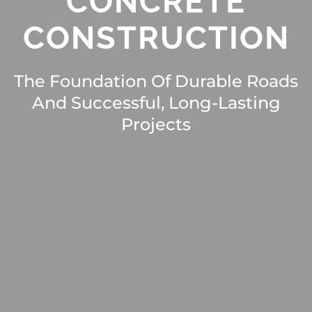
CONCRETE
CONSTRUCTION
The Foundation Of Durable Roads
And Successful, Long-Lasting
Projects