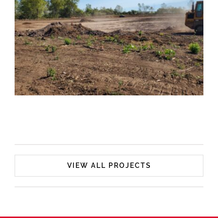
Superior Overnight Services
VIEW ALL PROJECTS