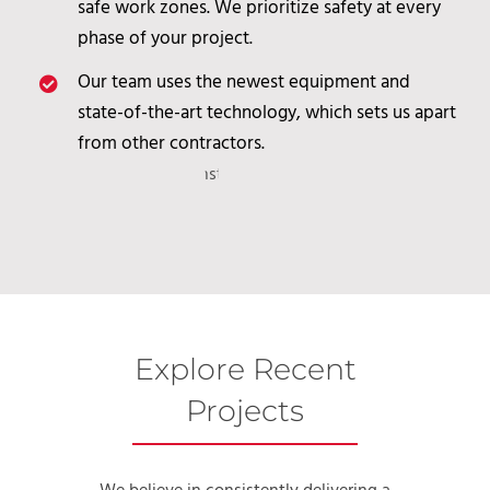
safe work zones. We prioritize safety at every
phase of your project.
Our team uses the newest equipment and
state-of-the-art technology, which sets us apart
from other contractors.
Explore Recent
Projects