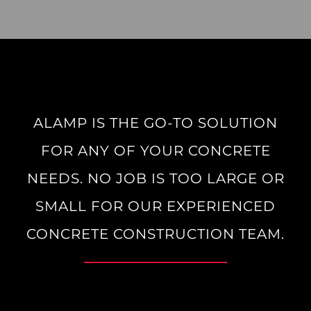
ALAMP IS THE GO-TO SOLUTION
FOR ANY OF YOUR CONCRETE
NEEDS. NO JOB IS TOO LARGE OR
SMALL FOR OUR EXPERIENCED
CONCRETE CONSTRUCTION TEAM.