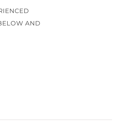
ERIENCED
 BELOW AND