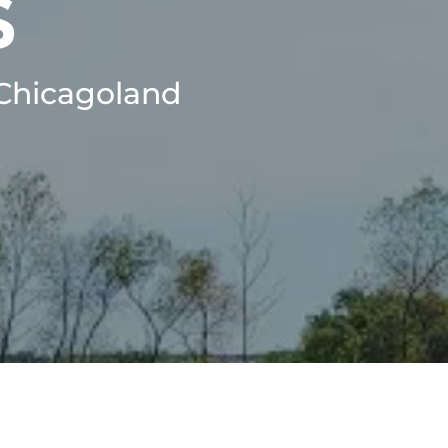
S
 Chicagoland