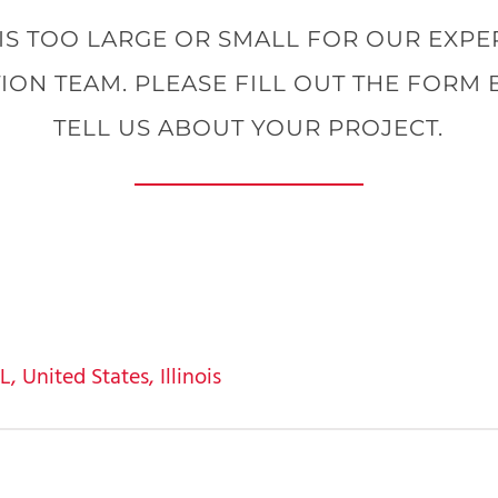
IS TOO LARGE OR SMALL FOR OUR EXP
ION TEAM. PLEASE FILL OUT THE FORM
TELL US ABOUT YOUR PROJECT.
 United States, Illinois