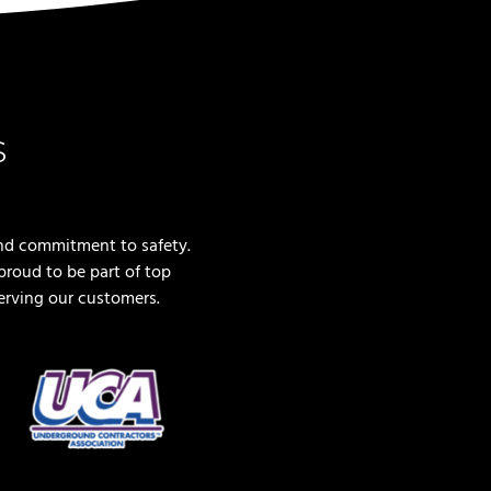
s
nd commitment to safety.
roud to be part of top
erving our customers.