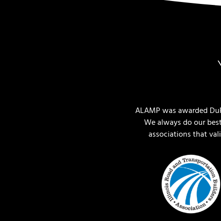
ALAMP was awarded DuPag
We always do our best
associations that va