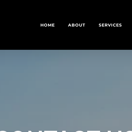
HOME
ABOUT
SERVICES