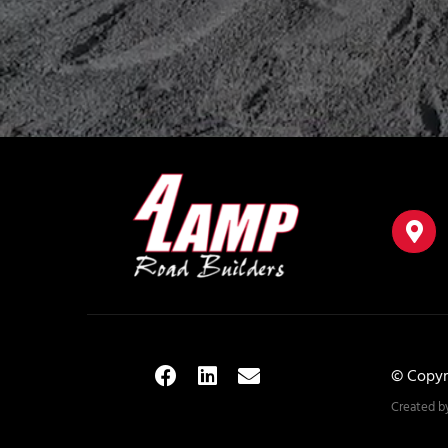
© Copyr
Created b