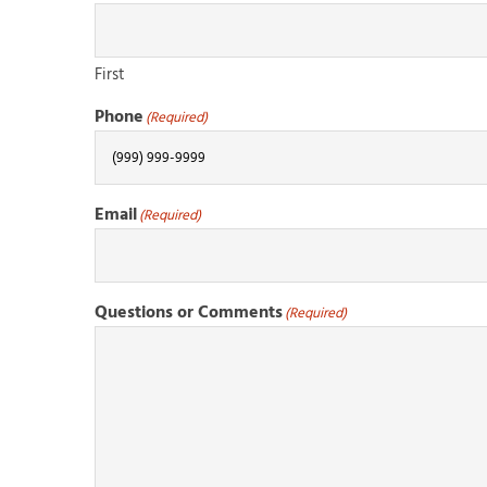
First
Phone
(Required)
Email
(Required)
Questions or Comments
(Required)