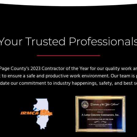
Your Trusted Professional
e County’s 2023 Contractor of the Year for our quality work a
 to ensure a safe and productive work environment. Our team is p
lidate our commitment to industry happenings, safety, and best s