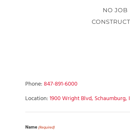
NO JOB 
CONSTRUCT
Phone:
847-891-6000
Location:
1900 Wright Blvd, Schaumburg, IL,
Name
(Required)