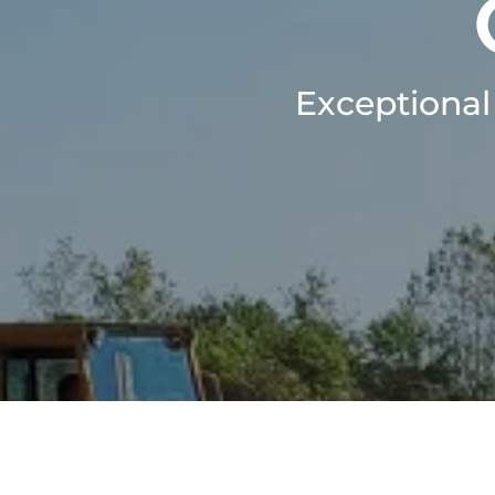
Exceptional