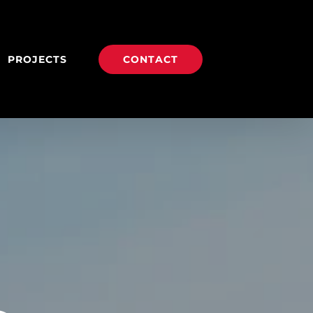
PROJECTS
CONTACT