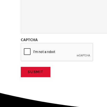
CAPTCHA
SUBMIT