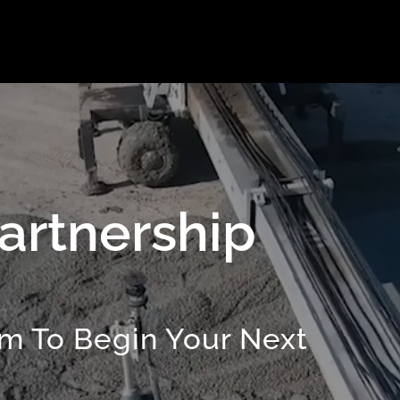
artnership
m To Begin Your Next