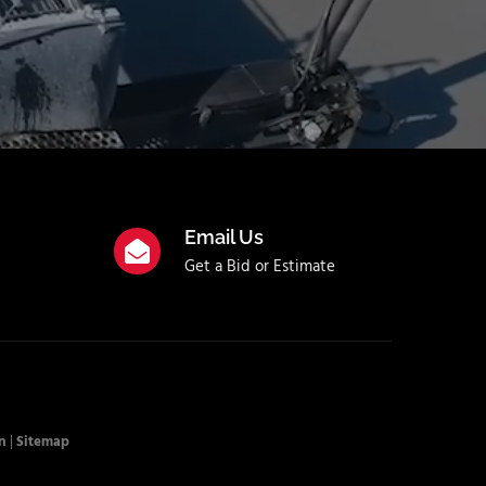
Email Us
Get a Bid or Estimate
n
|
Sitemap