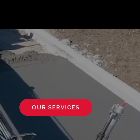
OUR SERVICES