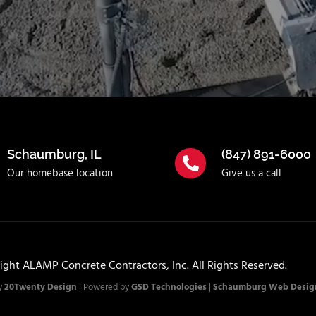
Schaumburg, IL
(847) 891-6000
Our homebase location
Give us a call
ight ALAMP Concrete Contractors, Inc. All Rights Reserved.
y
20Twenty Design
| Powered by
GSD Technologies
|
Schaumburg Web Desig