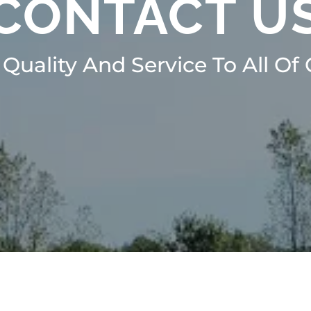
CONTACT U
 Quality And Service To All Of