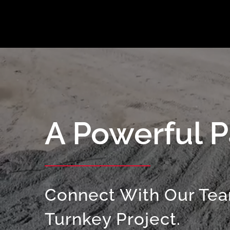
A Powerful P
Connect With Our Tea
Turnkey Project.